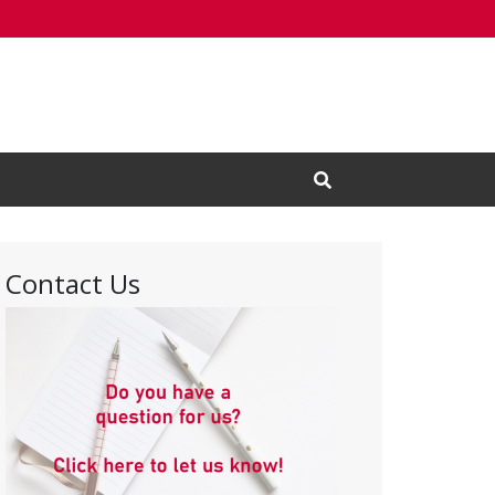
Open Search Input
Contact Us