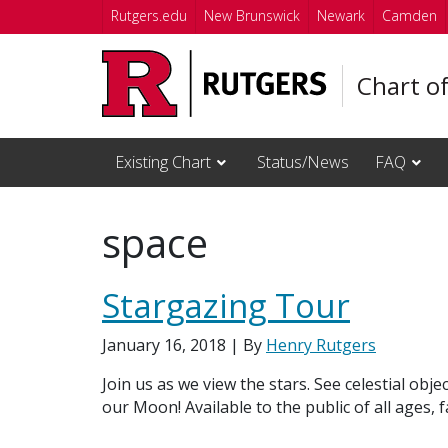
Skip to main content
Rutgers.edu
New Brunswick
Newark
Camden
Chart o
Existing Chart
Status/News
FAQ
space
Stargazing Tour
January 16, 2018
| By
Henry Rutgers
Join us as we view the stars. See celestial obj
our Moon! Available to the public of all ages, 