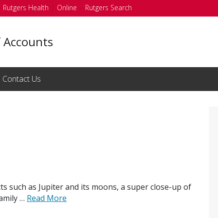
Rutgers Health
Online
Rutgers Search
f Accounts
Contact Us
ects such as Jupiter and its moons, a super close-up of
family …
Read More