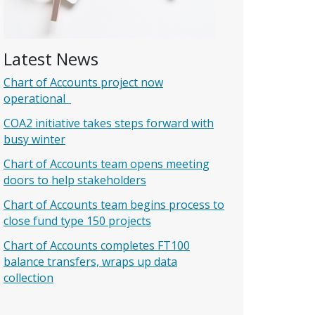
Latest News
Chart of Accounts project now
operational
COA2 initiative takes steps forward with
busy winter
Chart of Accounts team opens meeting
doors to help stakeholders
Chart of Accounts team begins process to
close fund type 150 projects
Chart of Accounts completes FT100
balance transfers, wraps up data
collection