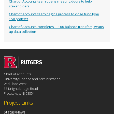
Chart of Accounts team opens meeting doors to help
stakeholders
Chart of Accounts team begins process to close fund type
150 projects
Chart of Accounts completes FT100 balance transfers, wraps
up data collection
Chart of Accounts
University Finance and Administration
2nd Floor West
33 Knightsbridge Road
Piscataway, NJ 08854
Project Links
Status/News