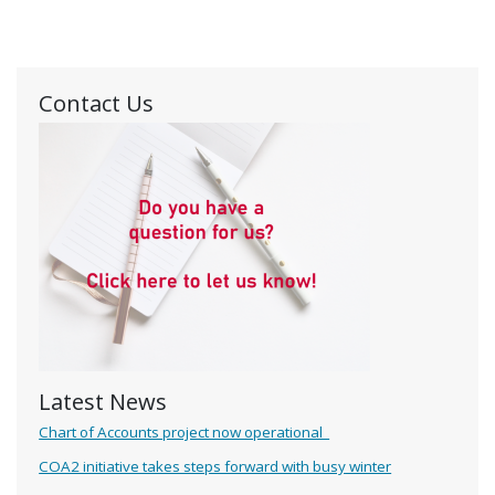
Contact Us
Latest News
Chart of Accounts project now operational
COA2 initiative takes steps forward with busy winter