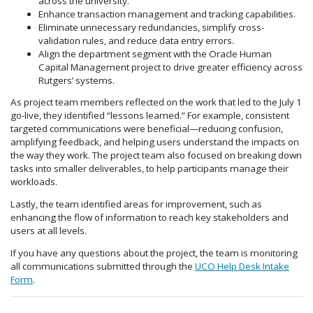
across the university.
Enhance transaction management and tracking capabilities.
Eliminate unnecessary redundancies, simplify cross-
validation rules, and reduce data entry errors.
Align the department segment with the Oracle Human
Capital Management project to drive greater efficiency across
Rutgers’ systems.
As project team members reflected on the work that led to the July 1
go-live, they identified “lessons learned.” For example, consistent
targeted communications were beneficial—reducing confusion,
amplifying feedback, and helping users understand the impacts on
the way they work. The project team also focused on breaking down
tasks into smaller deliverables, to help participants manage their
workloads.
Lastly, the team identified areas for improvement, such as
enhancing the flow of information to reach key stakeholders and
users at all levels.
If you have any questions about the project, the team is monitoring
all communications submitted through the
UCO Help Desk Intake
Form
.