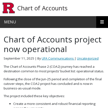
Skip to main content
Chart of Accounts
MENU
Chart of Accounts project
now operational
September 11, 2025
| By
UFA Communications
|
Uncategorized
The Chart of Accounts Phase 2 (COA2) journey has reached a
destination common to most projects’ bucket list: operational status.
Following the close of the Jun-25 period and completion of the final
cutover steps, the COA2 project has concluded and is now in
business-as-usual mode.
The project included these key objectives:
Create a more consistent and robust financial reporting