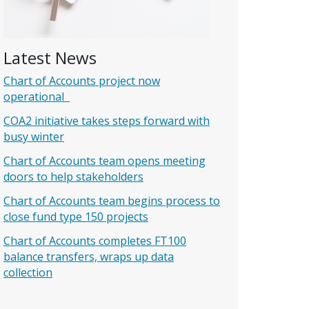
Latest News
Chart of Accounts project now
operational
COA2 initiative takes steps forward with
busy winter
Chart of Accounts team opens meeting
doors to help stakeholders
Chart of Accounts team begins process to
close fund type 150 projects
Chart of Accounts completes FT100
balance transfers, wraps up data
collection