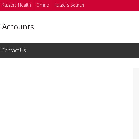
Rutgers Health
Online
Rutgers Search
f Accounts
Contact Us