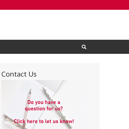
Open Search Input
Contact Us