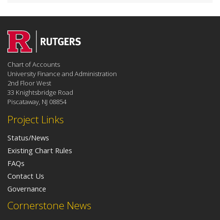
Chart of Accounts
University Finance and Administration
2nd Floor West
33 Knightsbridge Road
Piscataway, NJ 08854
Project Links
Status/News
Existing Chart Rules
FAQs
Contact Us
Governance
Cornerstone News