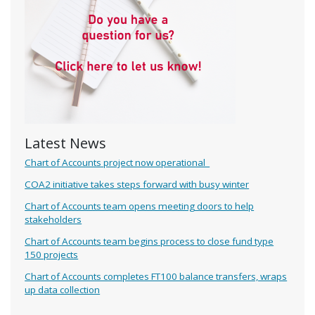
Latest News
Chart of Accounts project now operational
COA2 initiative takes steps forward with busy winter
Chart of Accounts team opens meeting doors to help
stakeholders
Chart of Accounts team begins process to close fund type
150 projects
Chart of Accounts completes FT100 balance transfers, wraps
up data collection