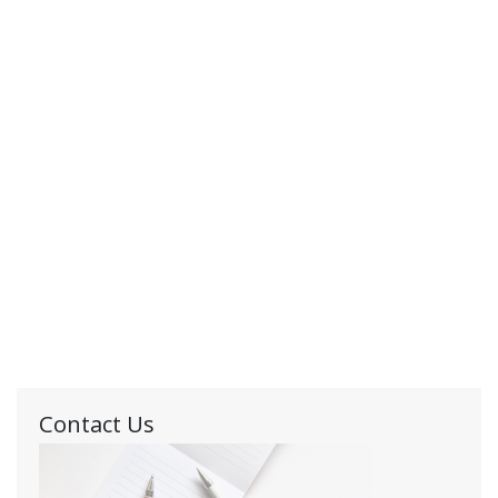
Contact Us