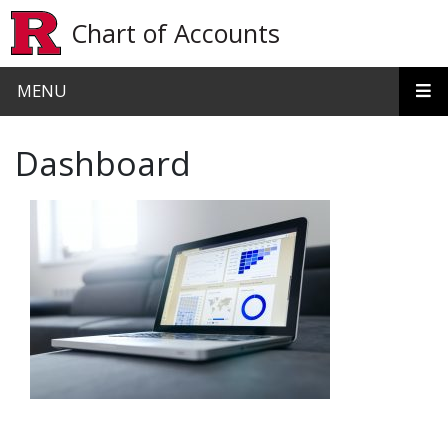
Skip to main content
Chart of Accounts
MENU
Dashboard