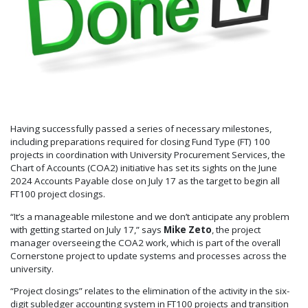
Having successfully passed a series of necessary milestones,
including preparations required for closing Fund Type (FT) 100
projects in coordination with University Procurement Services, the
Chart of Accounts (COA2) initiative has set its sights on the June
2024 Accounts Payable close on July 17 as the target to begin all
FT100 project closings.
“It’s a manageable milestone and we don’t anticipate any problem
with getting started on July 17,” says
Mike Zeto
, the project
manager overseeing the COA2 work, which is part of the overall
Cornerstone project to update systems and processes across the
university.
“Project closings” relates to the elimination of the activity in the six-
digit subledger accounting system in FT100 projects and transition