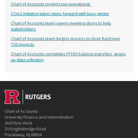
Chart of Accounts project now operational
COA2 initiative takes steps forward with busy winter
Chart of Accounts team opens meeting doors to help
stakeholders
Chart of Accounts team begins process to close fund type
150 projects
Chart of Accounts completes FT100 balance transfers, wraps
up data collection
Chart of Accounts
University Finance and Administration
2nd Floor West
33 Knightsbridge Road
Piscataway, NJ 08854