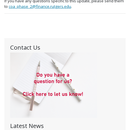
If you have any questions specific to this update, please send them
to
coa_phase_2@finance.rutgers.edu
.
Contact Us
Latest News