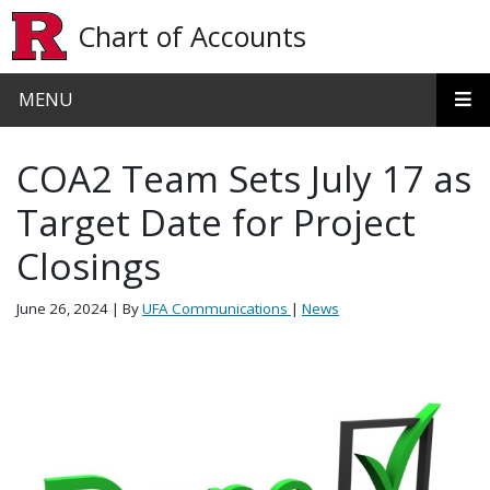
Skip to main content
Chart of Accounts
MENU
COA2 Team Sets July 17 as
Target Date for Project
Closings
June 26, 2024
| By
UFA Communications
|
News