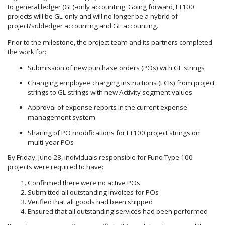
to general ledger (GL)-only accounting. Going forward, FT100
projects will be GL-only and will no longer be a hybrid of
project/subledger accounting and GL accounting.
Prior to the milestone, the project team and its partners completed
the work for:
Submission of new purchase orders (POs) with GL strings
Changing employee charging instructions (ECIs) from project
strings to GL strings with new Activity segment values
Approval of expense reports in the current expense
management system
Sharing of PO modifications for FT100 project strings on
multi-year POs
By Friday, June 28, individuals responsible for Fund Type 100
projects were required to have:
Confirmed there were no active POs
Submitted all outstanding invoices for POs
Verified that all goods had been shipped
Ensured that all outstanding services had been performed