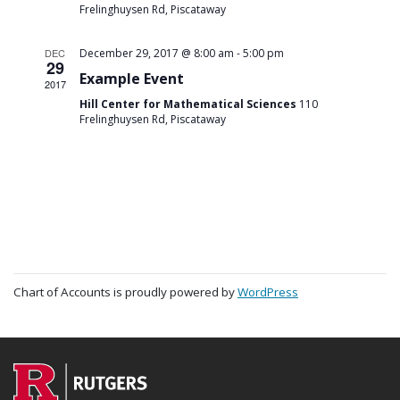
Frelinghuysen Rd, Piscataway
-
DEC
December 29, 2017 @ 8:00 am
5:00 pm
29
Example Event
2017
Hill Center for Mathematical Sciences
110
Frelinghuysen Rd, Piscataway
Chart of Accounts is proudly powered by
WordPress