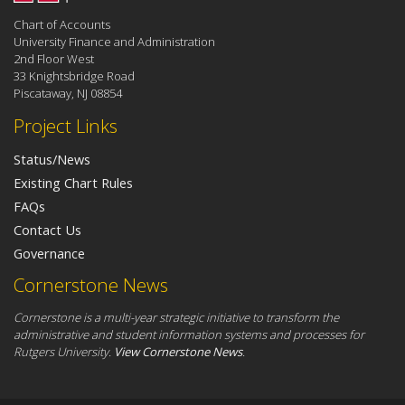
Chart of Accounts
University Finance and Administration
2nd Floor West
33 Knightsbridge Road
Piscataway, NJ 08854
Project Links
Status/News
Existing Chart Rules
FAQs
Contact Us
Governance
Cornerstone News
Cornerstone is a multi-year strategic initiative to transform the
administrative and student information systems and processes for
Rutgers University.
View Cornerstone News
.