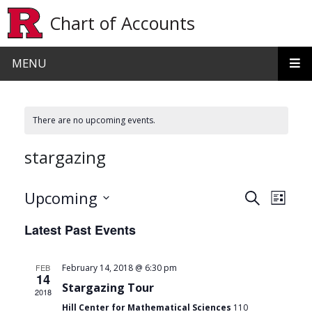
Skip to main content
Chart of Accounts
MENU
There are no upcoming events.
stargazing
Events
Even
Upcoming
Search
List
View
Search
Select
Latest Past Events
date.
Navi
and
Views
FEB
February 14, 2018 @ 6:30 pm
14
Navigat
Stargazing Tour
2018
Hill Center for Mathematical Sciences
110